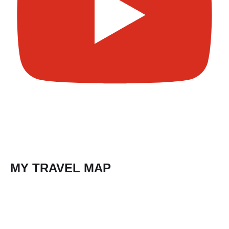
MY TRAVEL MAP