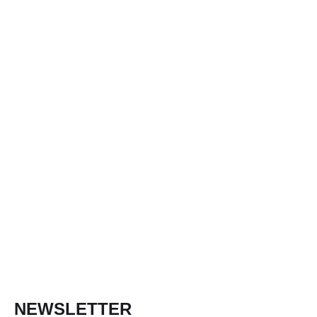
NEWSLETTER