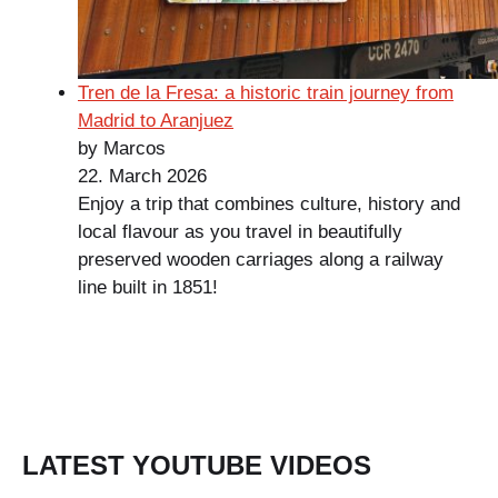
Tren de la Fresa: a historic train journey from
Madrid to Aranjuez
by Marcos
22. March 2026
Enjoy a trip that combines culture, history and
local flavour as you travel in beautifully
preserved wooden carriages along a railway
line built in 1851!
LATEST YOUTUBE VIDEOS